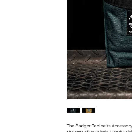
The Badger Toolbelts Accessory