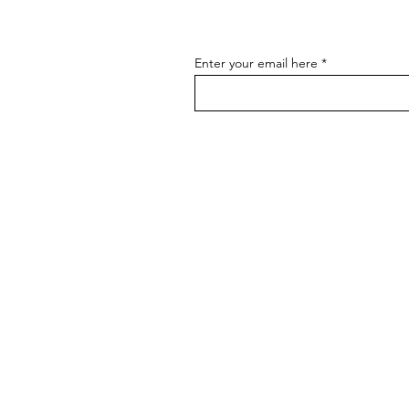
Enter your email here
BRANDS
BADGER TOOLBELTS
DIAMONDBACK TOOLBELTS
COLLINS TOOL CO
THE GOOD RULE
HULTAFORS
MAG CLIP
MARGIN MARKER
MUFFTECH
PROFILER
ROGAN
RZ MASK