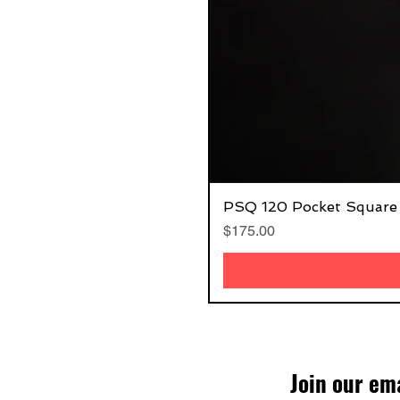
PSQ 120 Pocket Square
Price
$175.00
Join our ema