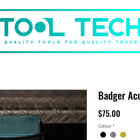
DBACK
BRANDS
SHOP
GIFT CARD
ABOUT US
Badger Ac
Price
$75.00
Colour
*