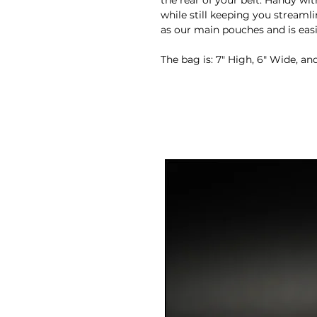
the rear of your belt. Handy wit
while still keeping you stream
as our main pouches and is eas
The bag is: 7″ High, 6″ Wide, an