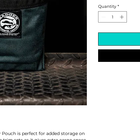
Quantity
*
 Pouch is perfect for added storage on