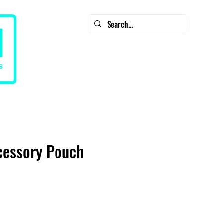
CART
CONTACT
SALE - Diamondback Clearance
cessory Pouch