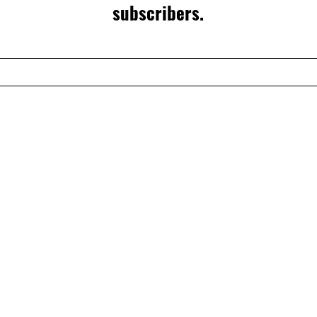
subscribers.
CONTACT US
CATEGORIES
CONTACT
INFO@TTECHTOOLS
BELT SYSTEMS
BELT
ACCESSORIES
BAGS & SAX
SUPPORT
TOOLS
FAQS
WARRANTY
SHIPPING AND RET
PRIVACY POLICY