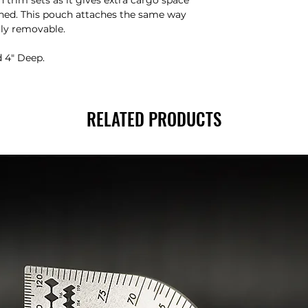
h trim sets as it gives extra cargo space
lined. This pouch attaches the same way
ily removable.
d 4″ Deep.
RELATED PRODUCTS