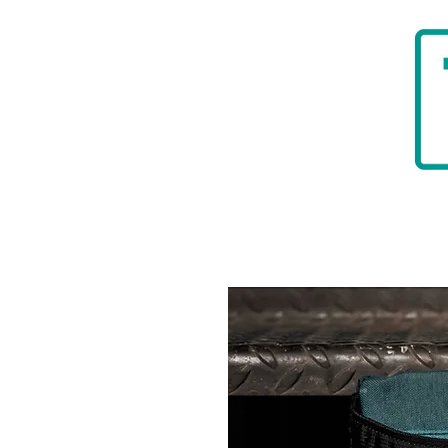
HOME
BADGER TOOLBELTS
DIAMON