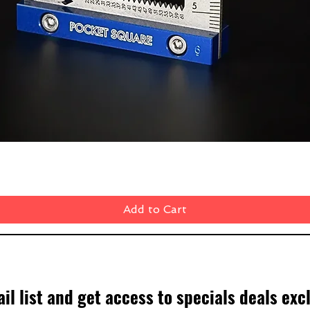
Quick View
Add to Cart
il list and get access to specials deals exc