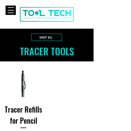
CART
SHOP ALL
TRACER TOOLS
Tracer Refills
for Pencil