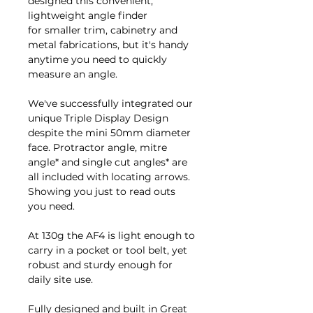
designed this convenient,
lightweight angle finder
for smaller trim, cabinetry and
metal fabrications, but it's handy
anytime you need to quickly
measure an angle.
We've successfully integrated our
unique Triple Display Design
despite the mini 50mm diameter
face. Protractor angle, mitre
angle* and single cut angles* are
all included with locating arrows.
Showing you just to read outs
you need.
At 130g the AF4 is light enough to
carry in a pocket or tool belt, yet
robust and sturdy enough for
daily site use.
Fully designed and built in Great