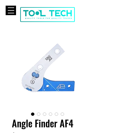
CART
Angle Finder AF4