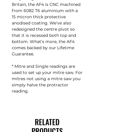
Britain, the AF4 is CNC machined
from 6082 T6 aluminium with a
15 micron thick protective
anodised coating. We've also
redesigned the centre pivot so
that it is recessed both top and
bottom. What's more, the AF4
comes backed by our Lifetime
Guarantee.
* Mitre and Single readings are
used to set up your mitre saw. For
mitres not using a mitre saw you
simply halve the protractor
reading.
RELATED
PRODUCTS