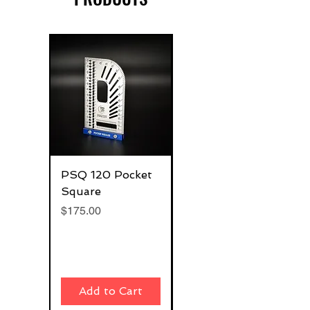
PSQ 120 Pocket
G-Rafter 180 Pro
Square
Square
Price
Price
$175.00
$270.00
Add to Cart
Add to Cart