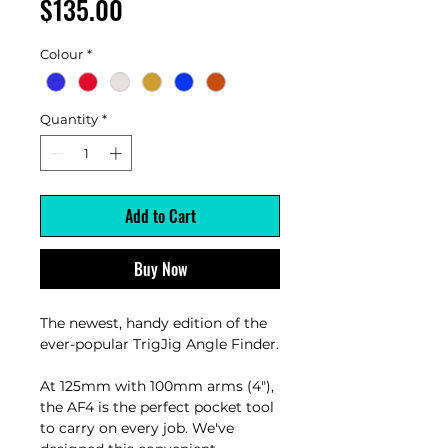
Price
$135.00
Colour
*
Quantity
*
Add to Cart
Buy Now
The newest, handy edition of the
ever-popular TrigJig Angle Finder.
At 125mm with 100mm arms (4"),
the AF4 is the perfect pocket tool
to carry on every job. We've