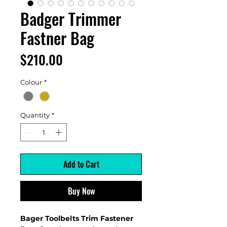
Badger Trimmer
Fastner Bag
Price
$210.00
Colour
*
Quantity
*
Add to Cart
Buy Now
Bager Toolbelts Trim Fastener