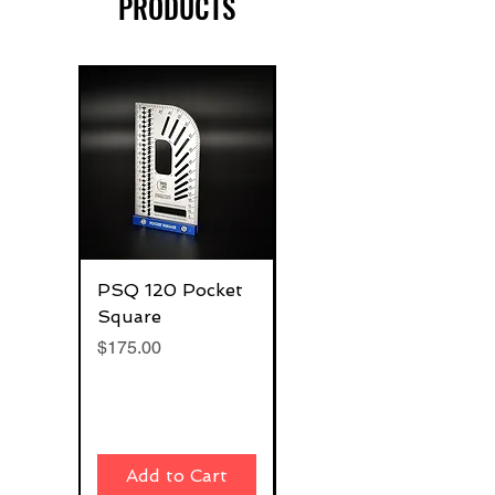
PRODUCTS
PSQ 120 Pocket
G-Rafter 180 Pro
Square
Square
Price
Price
$175.00
$270.00
Add to Cart
Add to Cart