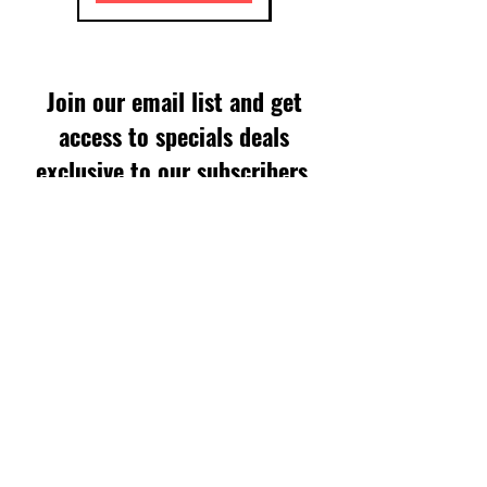
Join our email list and get
access to specials deals
exclusive to our subscribers.
Enter your email here
Sign Up
SUPPORT
FAQS
WARRANTY