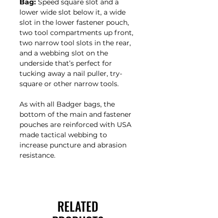
Bag:
Speed square slot and a
lower wide slot below it, a wide
slot in the lower fastener pouch,
two tool compartments up front,
two narrow tool slots in the rear,
and a webbing slot on the
underside that’s perfect for
tucking away a nail puller, try-
square or other narrow tools.
As with all Badger bags, the
bottom of the main and fastener
pouches are reinforced with USA
made tactical webbing to
increase puncture and abrasion
resistance.
RELATED