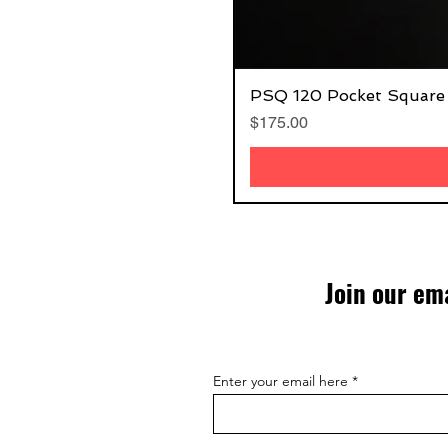
PSQ 120 Pocket Square
Price
$175.00
Join our ema
Enter your email here