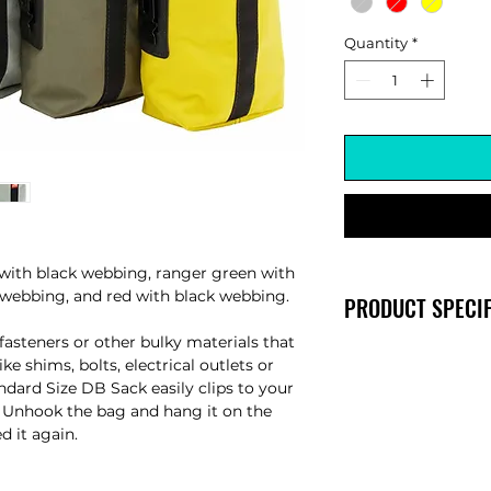
Quantity
*
with black webbing, ranger green with
 webbing, and red with black webbing.
PRODUCT SPECIF
fasteners or other bulky materials that
Width: 5" (diamete
ike shims, bolts, electrical outlets or
Height: 8"
dard Size DB Sack easily clips to your
p. Unhook the bag and hang it on the
ed it again.