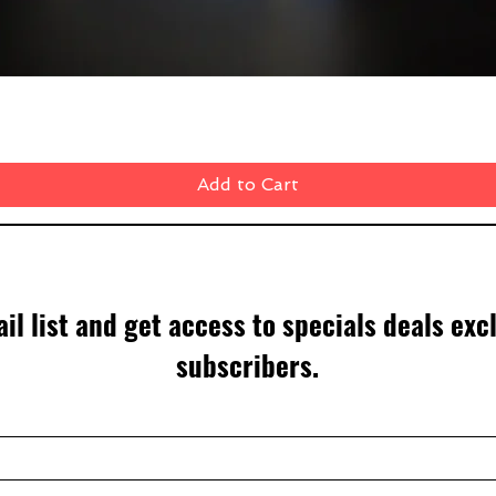
Quick View
Add to Cart
il list and get access to specials deals exc
subscribers.