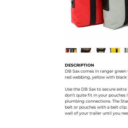
DESCRIPTION
DB Sax comes in ranger green 
red webbing, yellow with black
Use the DB Sax to secure extra 
don’t quite fit in your pouches l
plumbing connections. The Stan
belt or pouches with a belt cli
wall of your trailer until you ne