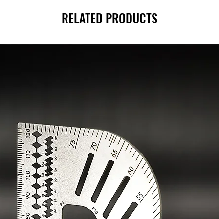
RELATED PRODUCTS