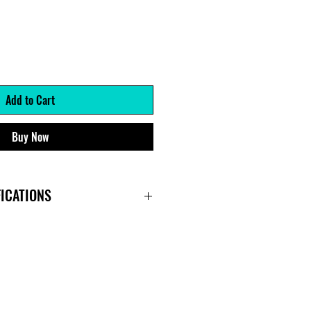
Add to Cart
Buy Now
ICATIONS
r)