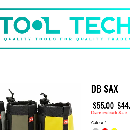
DBACK
BRANDS
SHOP
GIFT CARD
ABOUT US
DB SAX
Regu
 $55.00 
$44
Pric
Diamondback Sale
Colour
*