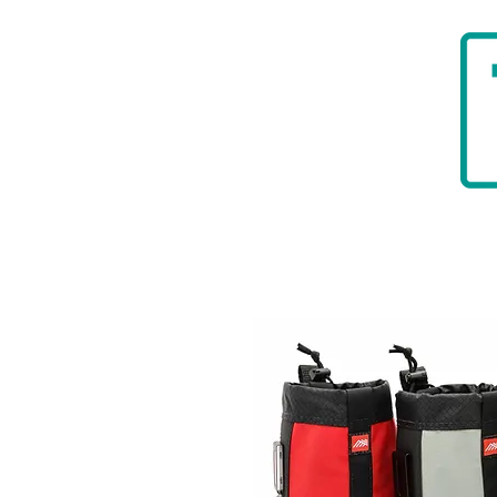
HOME
BADGER TOOLBELTS
DIAMON