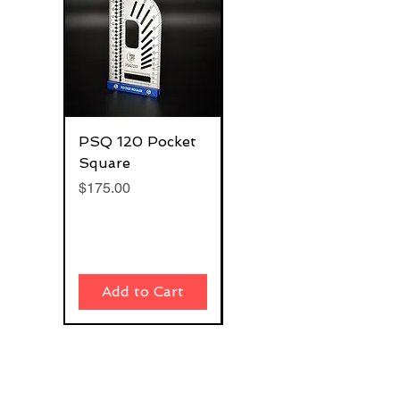
PSQ 120 Pocket
G-Rafter 180 Pro
Square
Square
Price
Price
$175.00
$270.00
Add to Cart
Add to Cart
Join our email list and get