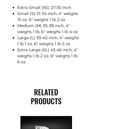
Extra Small (XS) 27-30 inch
Small (S) 31-34 inch, 4″ weighs
15 oz, 6″ weighs 1 lb 2 oz
Medium (M) 35-38 inch, 4″
weighs 1 lb, 6″ weighs 1 lb 4 oz
Large (L) 39-42 inch, 4″ weighs
1 lb 1 oz, 6″ weighs 1 lb 5 oz
Extra Large (XL) 43-46 inch, 4″
weighs 1 lb 2 oz, 6″ weighs 1 lb
6 oz
RELATED
PRODUCTS