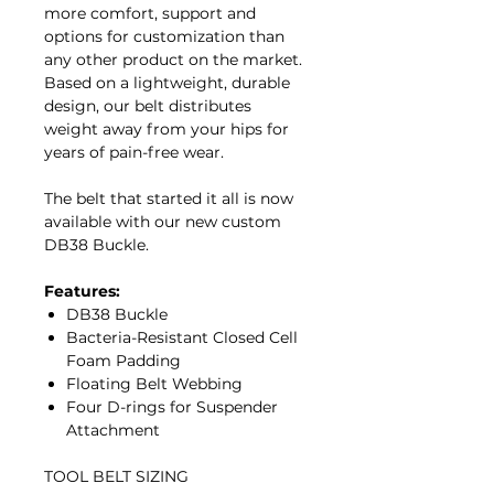
more comfort, support and
options for customization than
any other product on the market.
Based on a lightweight, durable
design, our belt distributes
weight away from your hips for
years of pain-free wear.
The belt that started it all is now
available with our new custom
DB38 Buckle.
Features:
DB38 Buckle
Bacteria-Resistant Closed Cell
Foam Padding
Floating Belt Webbing
Four D-rings for Suspender
Attachment
TOOL BELT SIZING