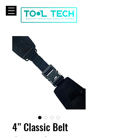
CART
4” Classic Belt