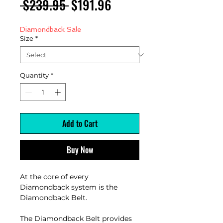
Regular
Sale
 $239.95 
$191.96
Price
Price
Diamondback Sale
Size
*
Quantity
*
Add to Cart
Buy Now
At the core of every
Diamondback system is the
Diamondback Belt.
The Diamondback Belt provides