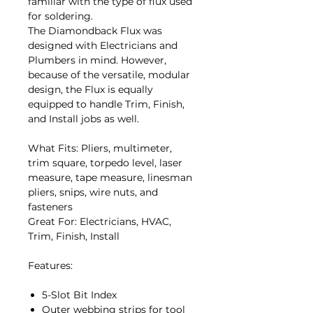
familiar with the type of flux used
for soldering.
The Diamondback Flux was
designed with Electricians and
Plumbers in mind. However,
because of the versatile, modular
design, the Flux is equally
equipped to handle Trim, Finish,
and Install jobs as well.
What Fits: Pliers, multimeter,
trim square, torpedo level, laser
measure, tape measure, linesman
pliers, snips, wire nuts, and
fasteners
Great For: Electricians, HVAC,
Trim, Finish, Install
Features:
5-Slot Bit Index
Outer webbing strips for tool