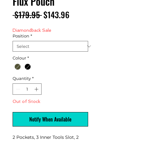
Flux Pouch
Regular
Sale
 $179.95 
$143.96
Price
Price
Diamondback Sale
Position
*
Colour
*
Quantity
*
Out of Stock
Notify When Available
2 Pockets, 3 Inner Tools Slot, 2