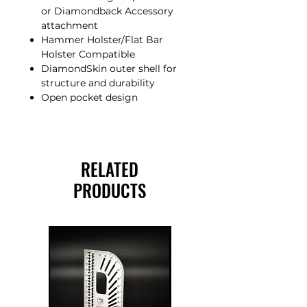
or Diamondback Accessory
attachment
Hammer Holster/Flat Bar
Holster Compatible
DiamondSkin outer shell for
structure and durability
Open pocket design
RELATED
PRODUCTS