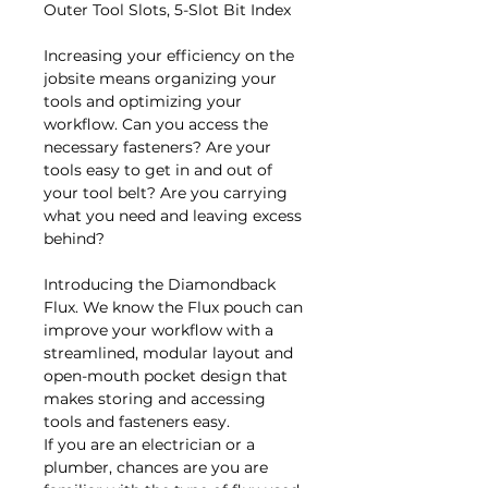
Outer Tool Slots, 5-Slot Bit Index
Increasing your efficiency on the
jobsite means organizing your
tools and optimizing your
workflow. Can you access the
necessary fasteners? Are your
tools easy to get in and out of
your tool belt? Are you carrying
what you need and leaving excess
behind?
Introducing the Diamondback
Flux. We know the Flux pouch can
improve your workflow with a
streamlined, modular layout and
open-mouth pocket design that
makes storing and accessing
tools and fasteners easy.
If you are an electrician or a
plumber, chances are you are