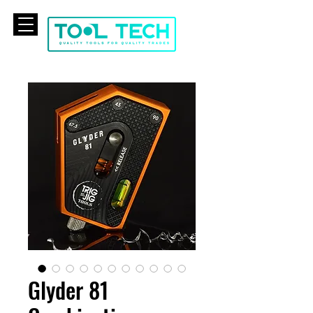
CART
Glyder 81