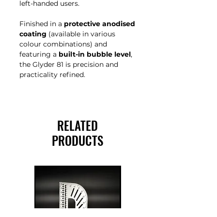
left-handed users.
Finished in a
protective anodised
coating
(available in various
colour combinations) and
featuring a
built-in bubble level
,
the Glyder 81 is precision and
practicality refined.
RELATED
PRODUCTS