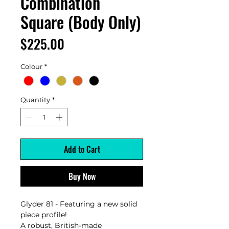
Combination
Square (Body Only)
Price
$225.00
Colour
*
Quantity
*
Add to Cart
Buy Now
Glyder 81 - Featuring a new solid
piece profile!
A robust, British-made