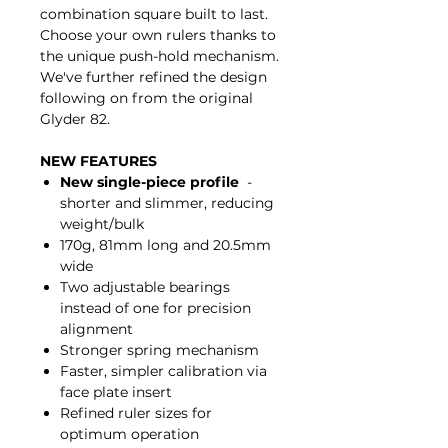
combination square built to last.
Choose your own rulers thanks to
the unique push-hold mechanism.
We've further refined the design
following on from the original
Glyder 82.
NEW FEATURES
New single-piece profile
-
shorter and slimmer, reducing
weight/bulk
170g, 81mm long and 20.5mm
wide
Two adjustable bearings
instead of one for precision
alignment
Stronger spring mechanism
Faster, simpler calibration via
face plate insert
Refined ruler sizes for
optimum operation