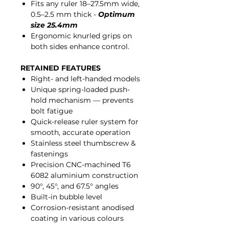
Fits any ruler 18–27.5mm wide,
0.5–2.5 mm thick -
Optimum
size 25.4mm
Ergonomic knurled grips on
both sides enhance control.
RETAINED FEATURES
Right- and left-handed models
Unique spring-loaded push-
hold mechanism — prevents
bolt fatigue
Quick-release ruler system for
smooth, accurate operation
Stainless steel thumbscrew &
fastenings
Precision CNC-machined T6
6082 aluminium construction
90°, 45°, and 67.5° angles
Built-in bubble level
Corrosion-resistant anodised
coating in various colours