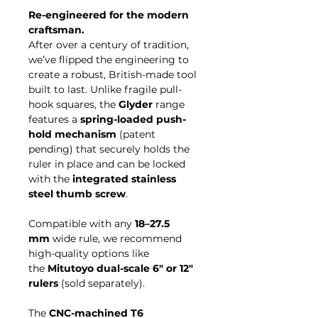
Re-engineered for the modern
craftsman.
After over a century of tradition,
we’ve flipped the engineering to
create a robust, British-made tool
built to last. Unlike fragile pull-
hook squares, the
Glyder
range
features a
spring-loaded push-
hold mechanism
(patent
pending) that securely holds the
ruler in place and can be locked
with the
integrated stainless
steel thumb screw
.
Compatible with any
18–27.5
mm
wide rule, we recommend
high-quality options like
the
Mitutoyo dual-scale 6" or 12"
rulers
(sold separately).
The
CNC-machined T6