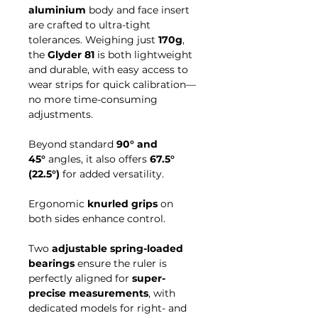
aluminium
body and face insert
are crafted to ultra-tight
tolerances. Weighing just
170g
,
the
Glyder 81
is both lightweight
and durable, with easy access to
wear strips for quick calibration—
no more time-consuming
adjustments.
Beyond standard
90° and
45°
angles, it also offers
67.5°
(22.5°)
for added versatility.
Ergonomic
knurled grips
on
both sides enhance control.
Two
adjustable spring-loaded
bearings
ensure the ruler is
perfectly aligned for
super-
precise measurements
, with
dedicated models for right- and