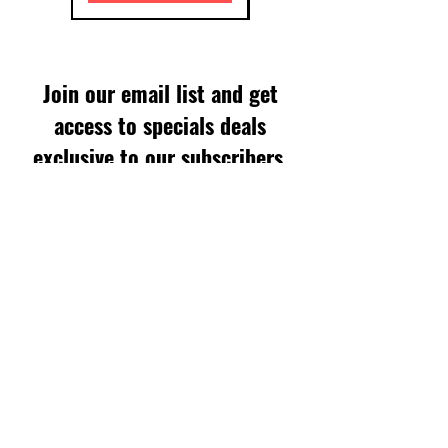
Join our email list and get
access to specials deals
exclusive to our subscribers.
Enter your email here
Sign Up
SUPPORT
FAQS
WARRANTY