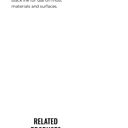
black ink for use on most
materials and surfaces.
RELATED