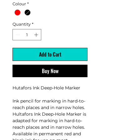
Colour
*
Quantity
*
Add to Cart
Buy Now
Hutafors Ink Deep-Hole Marker
Ink pencil for marking in hard-to-
reach places and in narrow holes.
Hultafors Ink Deep-Hole Marker is
adapted for marking in hard-to-
reach places and in narrow holes.
Available in permanent red and