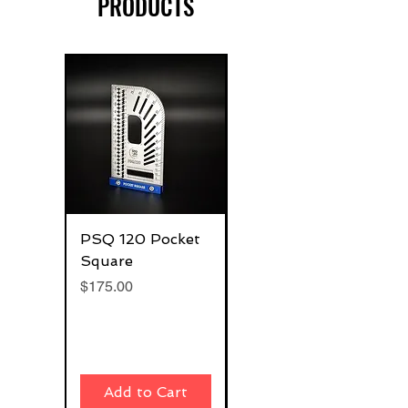
PRODUCTS
PSQ 120 Pocket
G-Rafter 180 Pro
Square
Square
Price
Price
$175.00
$270.00
Add to Cart
Add to Cart