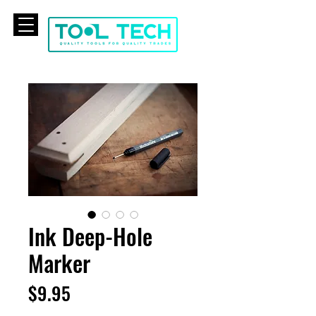
CART
Ink Deep-Hole
Marker
Price
$9.95