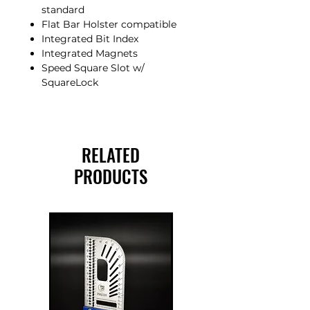
standard
Flat Bar Holster compatible
Integrated Bit Index
Integrated Magnets
Speed Square Slot w/
SquareLock
RELATED
PRODUCTS