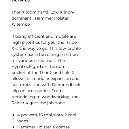
Thor X (dominant), Loki X (non-
dominant), Hammer Holster
X, Tempo
If being efficient and mobile are
high priorities for you, the Raider
X is the way to go. This low-profile
system has a ton of organization
for various sized tools. The
HypaLock grid on the outer
pocket of the Thor X and Loki X
allows for modular expansion and
customization with Diamondback
clip-on accessories. From
remodeling to woodworking, the
Raider X gets the job done.
4 pockets, 16 tool slots, 2 tool
loops
Hammer Holster X comes