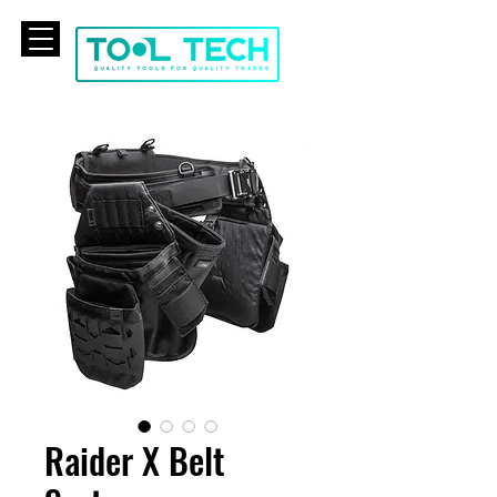
CART
Raider X Belt