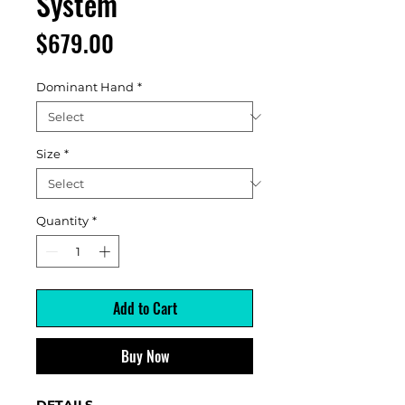
System
Price
$679.00
Dominant Hand
*
Size
*
Quantity
*
Add to Cart
Buy Now
DETAILS