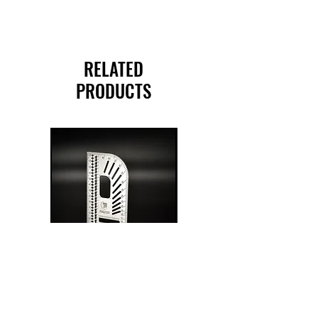
RELATED
PRODUCTS
PSQ 120 Pocket
G-Rafter 180 Pro
Square
Square
Price
Price
$175.00
$270.00