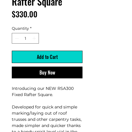
Rafter Square
Price
$330.00
Quantity
*
Add to Cart
Buy Now
Introducing our NEW RSA300
Fixed Rafter Square.
Developed for quick and simple
marking/laying out of roof
trusses and other carpentry tasks,
made simpler and quicker thanks
to a handy spirit level vial in the