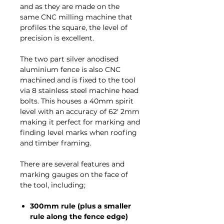
and as they are made on the
same CNC milling machine that
profiles the square, the level of
precision is excellent.
The two part silver anodised
aluminium fence is also CNC
machined and is fixed to the tool
via 8 stainless steel machine head
bolts. This houses a 40mm spirit
level with an accuracy of 62' 2mm
making it perfect for marking and
finding level marks when roofing
and timber framing.
There are several features and
marking gauges on the face of
the tool, including;
300mm rule (plus a smaller
rule along the fence edge)