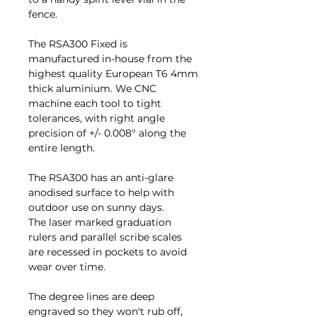
fence.
The RSA300 Fixed is
manufactured in-house from the
highest quality European T6 4mm
thick aluminium. We CNC
machine each tool to tight
tolerances, with right angle
precision of +/- 0.008° along the
entire length.
The RSA300 has an anti-glare
anodised surface to help with
outdoor use on sunny days.
The laser marked graduation
rulers and parallel scribe scales
are recessed in pockets to avoid
wear over time.
The degree lines are deep
engraved so they won't rub off,