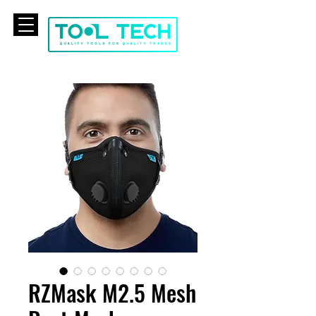
CART
RZMask M2.5 Mesh