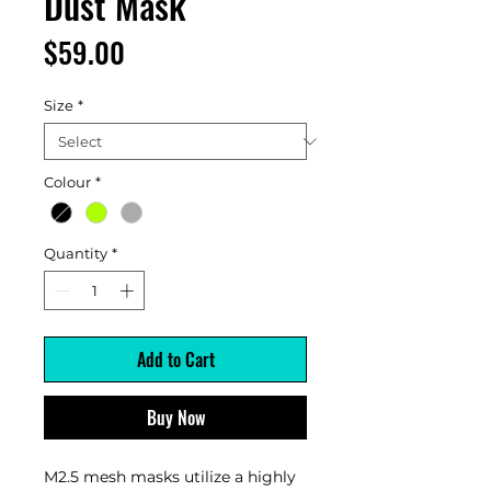
Dust Mask
Price
$59.00
Size
*
Colour
*
Quantity
*
Add to Cart
Buy Now
M2.5 mesh masks utilize a highly