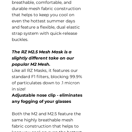
breathable, comfortable, and
durable mesh fabric construction
that helps to keep you cool on
even the hottest summer days
and feature a flexible, dual elastic
strap system with quick-release
buckles.
The RZ M2.5 Mesh Mask is a
slightly different take on our
popular M2 Mesh.
Like all RZ Masks, it features our
standard F1 filters, blocking 99.9%
of particulates down to .1 micron
in size!
Adjustable nose clip - eliminates
any fogging of your glasses
Both the M2 and M2.5 feature the
same highly breathable mesh
fabric construction that helps to