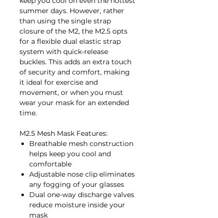
keep you cool on even the hottest
summer days. However, rather
than using the single strap
closure of the M2, the M2.5 opts
for a flexible dual elastic strap
system with quick-release
buckles. This adds an extra touch
of security and comfort, making
it ideal for exercise and
movement, or when you must
wear your mask for an extended
time.
M2.5 Mesh Mask Features:
Breathable mesh construction
helps keep you cool and
comfortable
Adjustable nose clip eliminates
any fogging of your glasses
Dual one-way discharge valves
reduce moisture inside your
mask