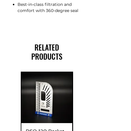
Best-in-class filtration and
comfort with 360-degree seal
RELATED
PRODUCTS