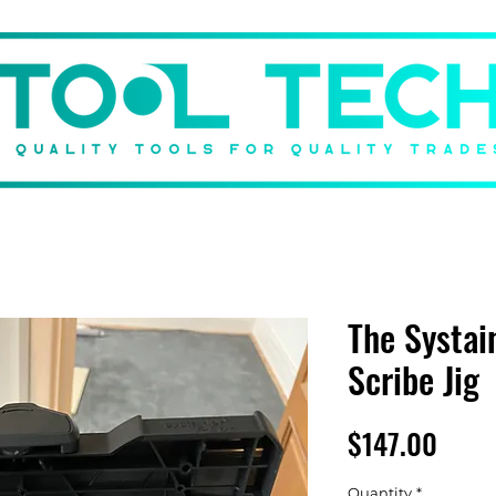
DBACK
BRANDS
SHOP
GIFT CARD
ABOUT US
The Systai
Scribe Jig
Price
$147.00
Quantity
*