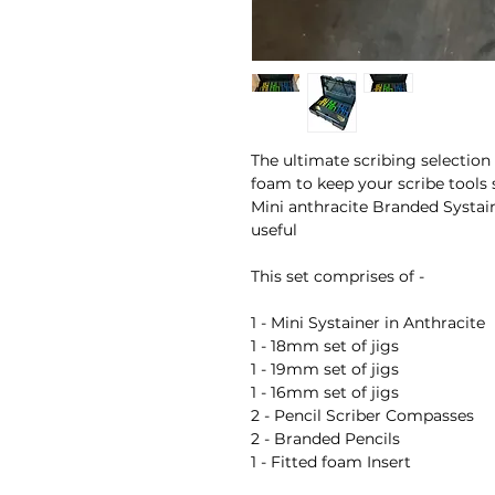
The ultimate scribing selection
foam to keep your scribe tools 
Mini anthracite Branded Systain
useful
This set comprises of -
1 - Mini Systainer in Anthracite
1 - 18mm set of jigs
1 - 19mm set of jigs
1 - 16mm set of jigs
2 - Pencil Scriber Compasses
2 - Branded Pencils
1 - Fitted foam Insert