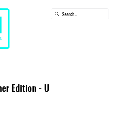
CART
CONTACT
SALE - Diamondback Clearance
ner Edition - U