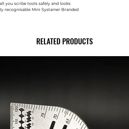
ll you scribe tools safely and looks
ily recognisable Mini Systainer Branded
RELATED PRODUCTS