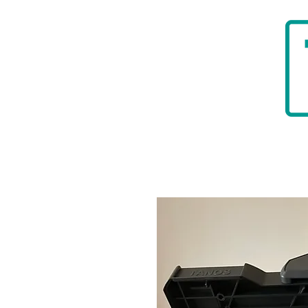
HOME
BADGER TOOLBELTS
DIAMON