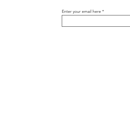
Enter your email here
BRANDS
BADGER TOOLBELTS
DIAMONDBACK TOOLBELTS
COLLINS TOOL CO
THE GOOD RULE
HULTAFORS
MAG CLIP
MARGIN MARKER
MUFFTECH
PROFILER
ROGAN
RZ MASK
SQUI JIG