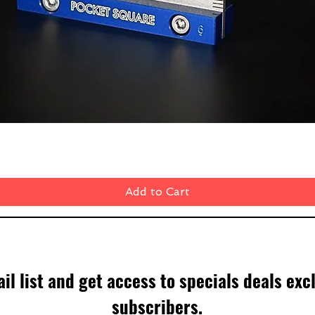
Quick View
Add to Cart
il list and get access to specials deals exc
subscribers.