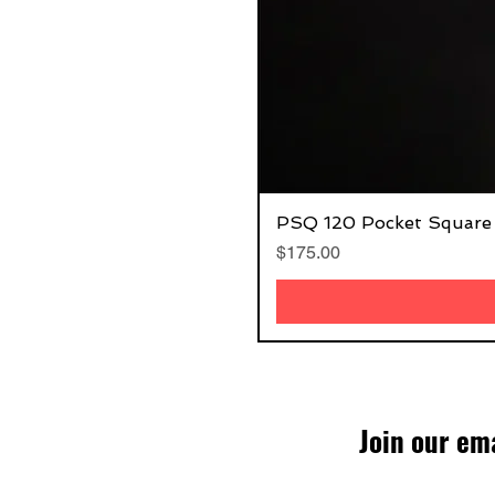
PSQ 120 Pocket Square
Price
$175.00
Join our ema