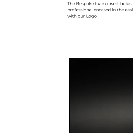
The Bespoke foam insert holds a
professional encased in the eas
with our Logo