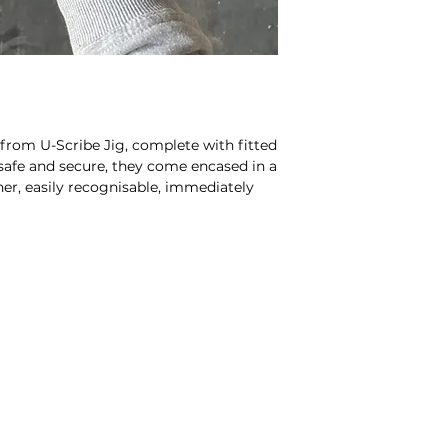
 from U-Scribe Jig, complete with fitted
safe and secure, they come encased in a
er, easily recognisable, immediately