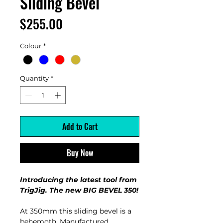
Sliding Bevel
Price
$255.00
Colour
*
Quantity
*
Add to Cart
Buy Now
Introducing the latest tool from
TrigJig. The new BIG BEVEL 350!
At 350mm this sliding bevel is a
behemoth. Manufactured