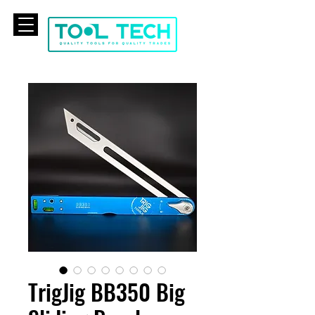
CART
TrigJig BB350 Big