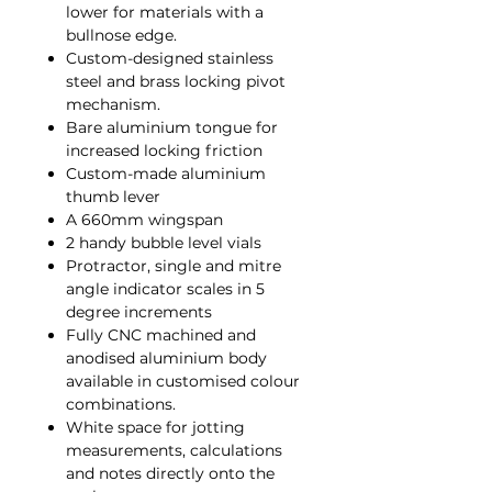
lower for materials with a
bullnose edge.
Custom-designed stainless
steel and brass locking pivot
mechanism.
Bare aluminium tongue for
increased locking friction
Custom-made aluminium
thumb lever
A 660mm wingspan
2 handy bubble level vials
Protractor, single and mitre
angle indicator scales in 5
degree increments
Fully CNC machined and
anodised aluminium body
available in customised colour
combinations.
White space for jotting
measurements, calculations
and notes directly onto the