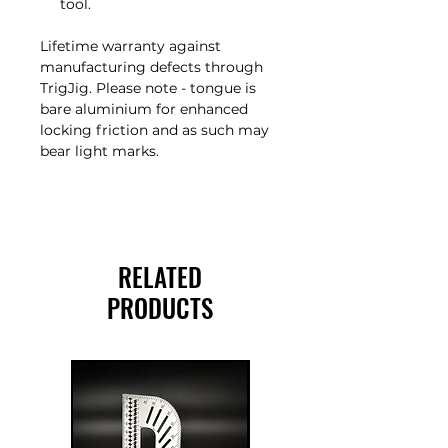
tool.
Lifetime warranty against
manufacturing defects through
TrigJig. Please note - tongue is
bare aluminium for enhanced
locking friction and as such may
bear light marks.
RELATED
PRODUCTS