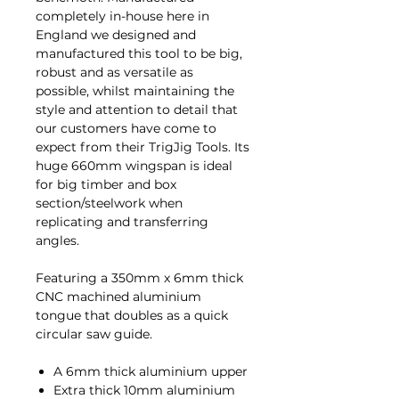
completely in-house here in
England we designed and
manufactured this tool to be big,
robust and as versatile as
possible, whilst maintaining the
style and attention to detail that
our customers have come to
expect from their TrigJig Tools. Its
huge 660mm wingspan is ideal
for big timber and box
section/steelwork when
replicating and transferring
angles.
Featuring a 350mm x 6mm thick
CNC machined aluminium
tongue that doubles as a quick
circular saw guide.
A 6mm thick aluminium upper
Extra thick 10mm aluminium