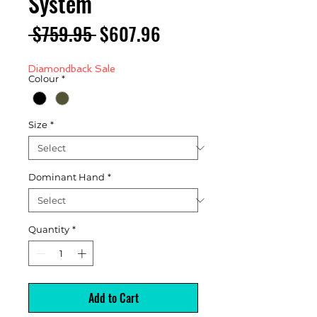
System
Regular
Sale
 $759.95 
$607.96
Price
Price
Diamondback Sale
Colour
*
Size
*
Dominant Hand
*
Quantity
*
Add to Cart