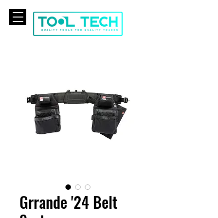
CART
Grrande '24 Belt