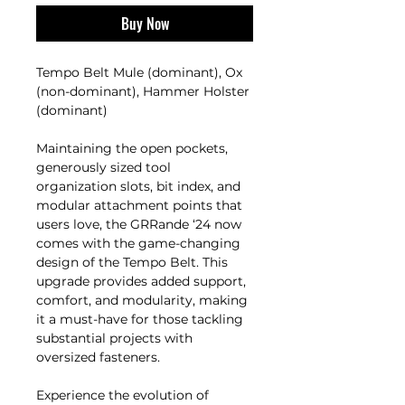
Buy Now
Tempo Belt Mule (dominant), Ox
(non-dominant), Hammer Holster
(dominant)
Maintaining the open pockets,
generously sized tool
organization slots, bit index, and
modular attachment points that
users love, the GRRande ‘24 now
comes with the game-changing
design of the Tempo Belt. This
upgrade provides added support,
comfort, and modularity, making
it a must-have for those tackling
substantial projects with
oversized fasteners.
Experience the evolution of