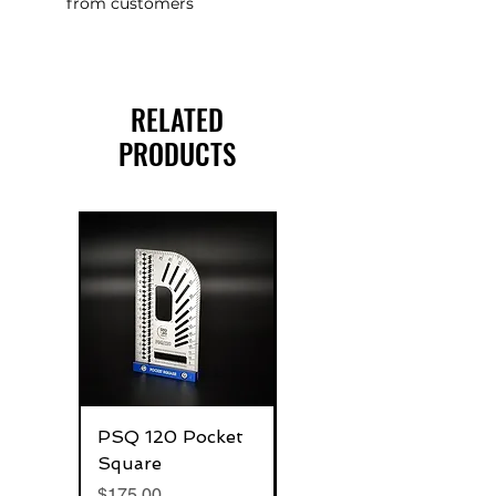
from customers
RELATED
PRODUCTS
PSQ 120 Pocket
G-Rafter 180 Pro
Square
Square
Price
Price
$175.00
$270.00