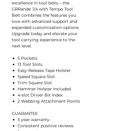
excellence in tool belts – the
GRRande '24 with Tempo Tool
Belt combines the features you
love with advanced support and
expanded customization options.
Upgrade today and elevate your
tool-carrying experience to the
next level.
5 Pockets
13 Tool Slots
Easy-Release Tape Holster
Speed Square Slot
Trim Square Slot
Hammer Holster Included
4-slot Driver Bit Index
2 Webbing Attachment Points
GUARANTEE
5 year warranty
Consistent positive reviews