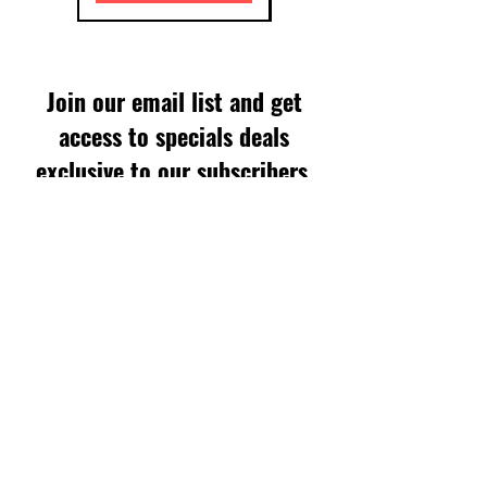
Join our email list and get
access to specials deals
exclusive to our subscribers.
Enter your email here
Sign Up
SUPPORT
FAQS
WARRANTY