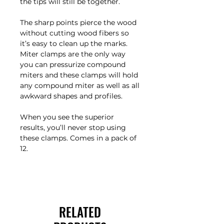
the tips will still be together.
The sharp points pierce the wood
without cutting wood fibers so
it’s easy to clean up the marks.
Miter clamps are the only way
you can pressurize compound
miters and these clamps will hold
any compound miter as well as all
awkward shapes and profiles.
When you see the superior
results, you’ll never stop using
these clamps. Comes in a pack of
12.
RELATED