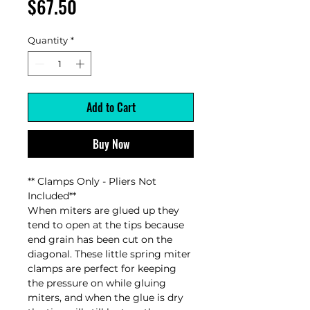
Price
$67.50
Quantity
*
Add to Cart
Buy Now
** Clamps Only - Pliers Not
Included**
When miters are glued up they
tend to open at the tips because
end grain has been cut on the
diagonal. These little spring miter
clamps are perfect for keeping
the pressure on while gluing
miters, and when the glue is dry