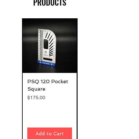
PRODUCTS
PSQ 120 Pocket
G-Rafter 180 Pro
Square
Square
Price
Price
$175.00
$270.00
Add to Cart
Add to Cart