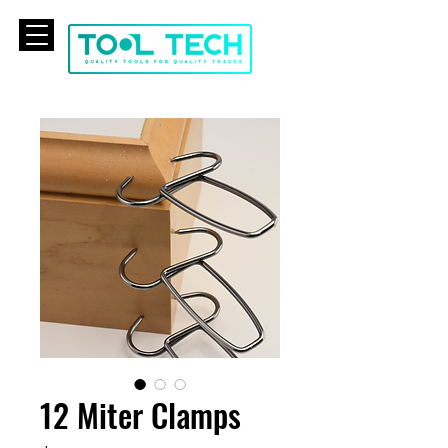
CART
12 Miter Clamps