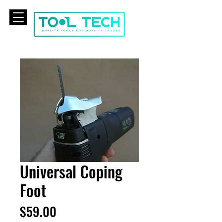
CART
Universal Coping
Foot
Price
$59.00