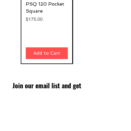
PSQ 120 Pocket
G-Rafter 180 Pro
Square
Square
Price
Price
$175.00
$270.00
Add to Cart
Add to Cart
Join our email list and get
access to specials deals
exclusive to our subscribers.
Enter your email here