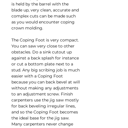
is held by the barrel with the
blade up, very clean, accurate and
complex cuts can be made such
as you would encounter coping
crown molding.
The Coping Foot is very compact.
You can saw very close to other
obstacles. Do a sink cutout up
against a back splash for instance
or cut a bottom plate next to a
stud. Any big scribing job is much
easier with a Coping Foot
because you can back bevel at will
without making any adjustments
to an adjustment screw. Finish
carpenters use the jig saw mostly
for back beveling irregular lines,
and so the Coping Foot becomes
the ideal base for the jig saw.
Many carpenters never change