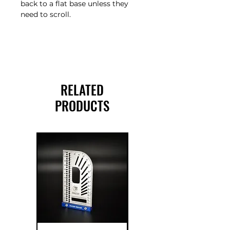
back to a flat base unless they
need to scroll.
RELATED
PRODUCTS