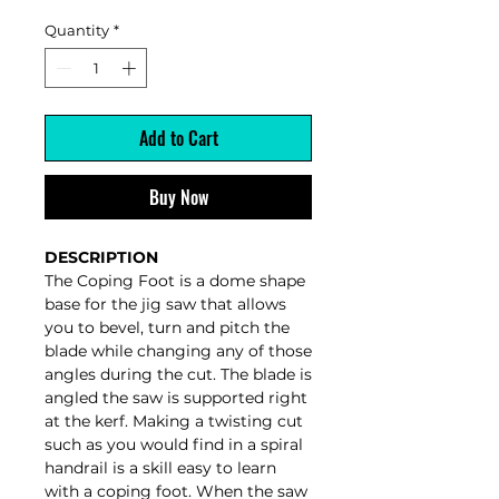
Quantity
*
Add to Cart
Buy Now
DESCRIPTION
The Coping Foot is a dome shape
base for the jig saw that allows
you to bevel, turn and pitch the
blade while changing any of those
angles during the cut. The blade is
angled the saw is supported right
at the kerf. Making a twisting cut
such as you would find in a spiral
handrail is a skill easy to learn
with a coping foot. When the saw