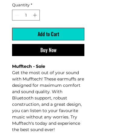
Quantity
*
Add to Cart
Buy Now
Mufftech - Sole
Get the most out of your sound
with Mufftech! These earmuffs are
designed for maximum comfort
and sound quality. With
Bluetooth support, robust
construction, and a great design,
you can listen to your favourite
music without any worries. Try
Mufftech's today and experience
the best sound ever!