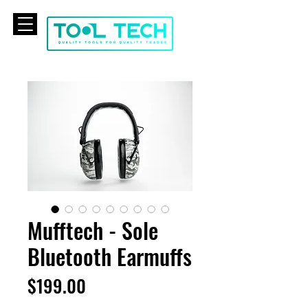
CART
Mufftech - Sole
Bluetooth Earmuffs
Price
$199.00