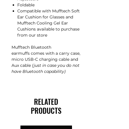
Foldable
Compatible with Mufftech Soft
Ear Cushion for Glasses and
Mufftech Cooling Gel Ear
Cushions available to purchase
from our store
Mufftech Bluetooth
earmuffs comes with a carry case,
micro USB-C charging cable and
Aux cable
(just in case you do not
have Bluetooth capability)
RELATED
PRODUCTS