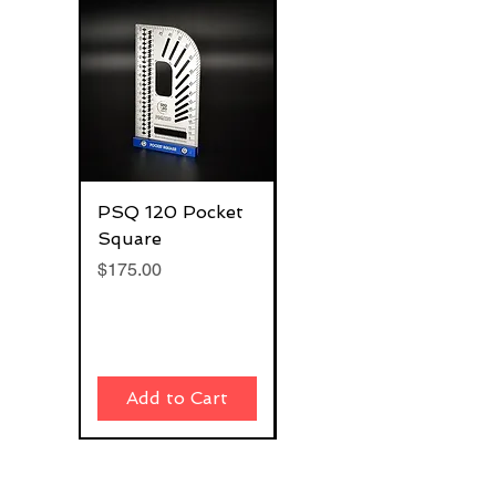
PSQ 120 Pocket
G-Rafter 180 Pro
Square
Square
Price
Price
$175.00
$270.00
Add to Cart
Add to Cart