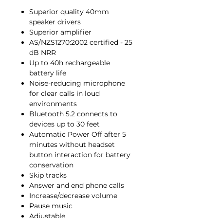
Superior quality 40mm
speaker drivers
Superior amplifier
AS/NZS1270:2002 certified - 25
dB NRR
Up to 40h rechargeable
battery life
Noise-reducing microphone
for clear calls in loud
environments
Bluetooth 5.2 connects to
devices up to 30 feet
Automatic Power Off after 5
minutes without headset
button interaction for battery
conservation
Skip tracks
Answer and end phone calls
Increase/decrease volume
Pause music
Adjustable