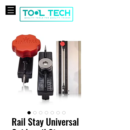
CART
Rail Stay Universal