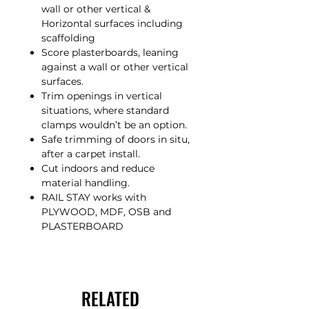
wall or other vertical &
Horizontal surfaces including
scaffolding
Score plasterboards, leaning
against a wall or other vertical
surfaces.
Trim openings in vertical
situations, where standard
clamps wouldn’t be an option.
Safe trimming of doors in situ,
after a carpet install.
Cut indoors and reduce
material handling.
RAIL STAY works with
PLYWOOD, MDF, OSB and
PLASTERBOARD
RELATED