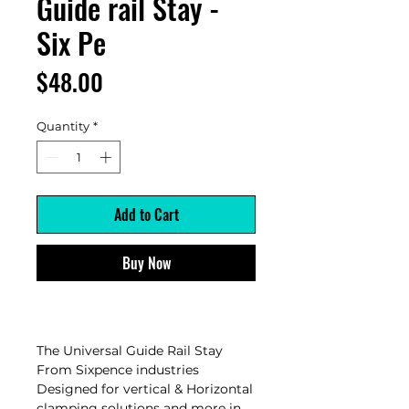
Guide rail Stay -
Six Pe
Price
$48.00
Quantity
*
Add to Cart
Buy Now
The Universal Guide Rail Stay
From Sixpence industries
Designed for vertical & Horizontal
clamping solutions and more in