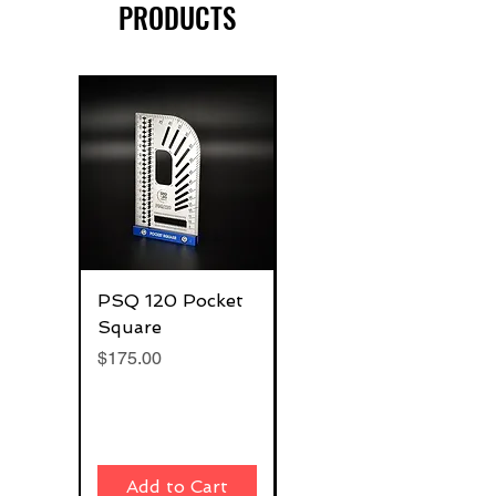
PRODUCTS
PSQ 120 Pocket
G-Rafter 180 Pro
Square
Square
Price
Price
$175.00
$270.00
Add to Cart
Add to Cart