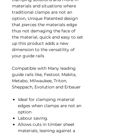
materials and situations where
traditional clamps are not an
option, Unique Patented design
that pierces the materials edge
thus not damaging the face of
the material, quick and easy to set
up this product adds a new
dimension to the versatility of
your guide rails
Compatible with Many leading
guide rails like, Festool, Makita,
Metabo, Milwaukee, Triton,
Sheppach, Evolution and Erbauer
Ideal for clamping material
edges when clamps are not an
option
Labour saving.
Allows cuts in timber sheet
materials, leaning against a